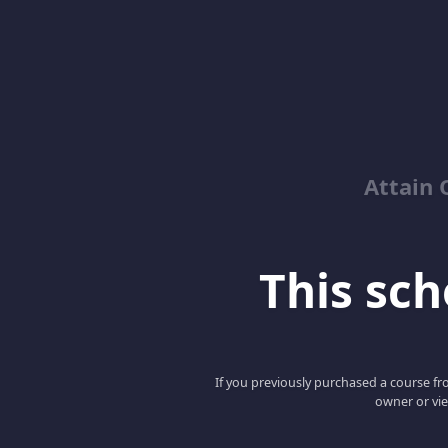
Attain 
This scho
If you previously purchased a course fro
owner or vie