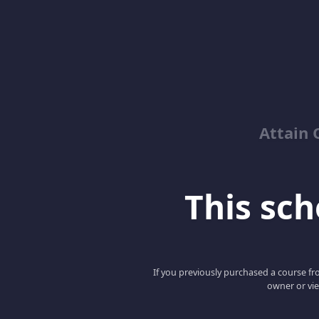
Attain 
This scho
If you previously purchased a course fro
owner or vie