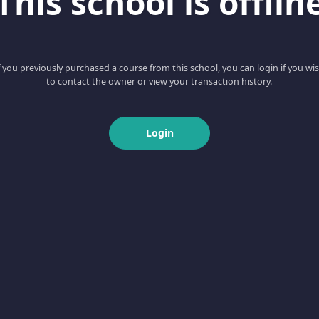
This school is offlin
f you previously purchased a course from this school, you can login if you wi
to contact the owner or view your transaction history.
Login