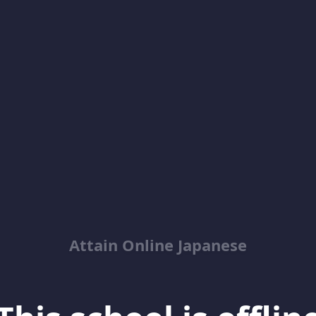
Attain Online Japanese