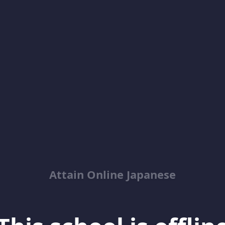
Attain Online Japanese