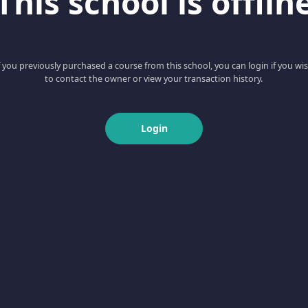
This school is offlin
f you previously purchased a course from this school, you can login if you wi
to contact the owner or view your transaction history.
Login