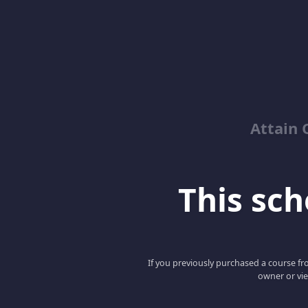
Attain 
This scho
If you previously purchased a course fro
owner or vie