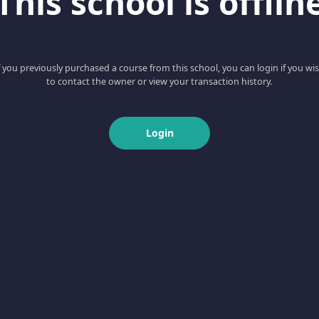
This school is offlin
f you previously purchased a course from this school, you can login if you wi
to contact the owner or view your transaction history.
Login