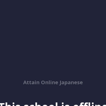
Attain Online Japanese